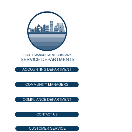
SCOTT MANAGEMENT COMPANY
SERVICE DEPARTMENTS
ACCOUNTING DEPARTMENT
COMMUNITY MANAGERS
COMPLIANCE DEPARTMENT
CONTACT US
CUSTOMER SERVICE